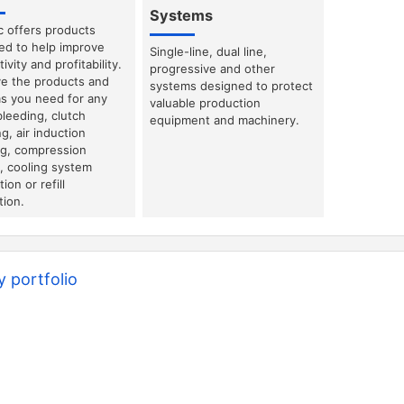
Systems
c offers products
ed to help improve
Single-line, dual line,
ivity and profitability.
progressive and other
e the products and
systems designed to protect
s you need for any
valuable production
bleeding, clutch
equipment and machinery.
g, air induction
ng, compression
g, cooling system
ion or refill
tion.
 portfolio