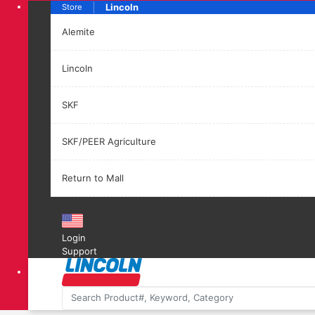
Lincoln
Store
Alemite
Lincoln
SKF
SKF/PEER Agriculture
Return to Mall
Login
Support