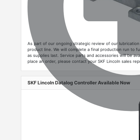
As part of our ongoing strategic review of our lubricati
product line. We will complete a final production run to f
as supplies last. Service parts and accessories will be ava
place an order, please contact your SKF Lincoln sales re
SKF Lincoln Datalog Controller Available Now