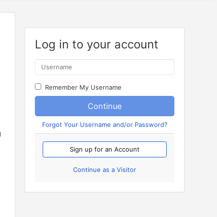
Log in to your account
Remember My Username
Continue
Forgot Your Username and/or Password?
d
Sign up for an Account
Continue as a Visitor
t