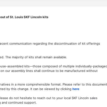
ut of St. Louis SKF Lincoln kits
ecent communication regarding the discontinuation of kit offerings
ed. The majority of kits shall remain available.
ehouse-assembled kits—those composed of multiple individually-package
on our assembly lines shall continue to be manufactured without
natives in a more comprehensible format. Please refer to this documen
cted by this change. It can be viewed by clicking
here
lease do not hesitate to reach out to your local SKF Lincoln sales
g and continued support.