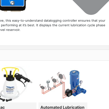
ive, this easy-to-understand datalogging controller ensures that your
erforming at it’s best. It displays the current lubrication cycle phase
vel reservoir.
vac
Automated Lubrication