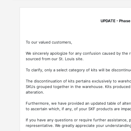
UPDATE - Phase o
To our valued customers,
We sincerely apologize for any confusion caused by the r
sourced from our St. Louis site.
To clarify, only a select category of kits will be discontinu
The discontinuation of kits pertains exclusively to war
SKUs grouped together in the warehouse. Kits produced 
alteration.
Furthermore, we have provided an updated table of alter
to ascertain which, if any, of your SKF products are impa
If you have any questions or require further assistance, p
representative. We greatly appreciate your understandin