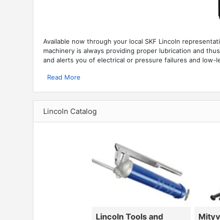
Available now through your local SKF Lincoln representat
machinery is always providing proper lubrication and thus p
and alerts you of electrical or pressure failures and low-le
Read More
Lincoln Catalog
Lincoln Tools and
Mity