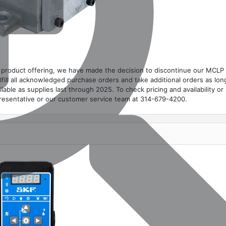
on product offering, we have made the decision to discontinue our MCLP
ulfill all acknowledged purchase orders and take additional orders as lon
ilable as supplies last through 2025. To check pricing and availability or
presentative or our customer service team at 314-679-4200.