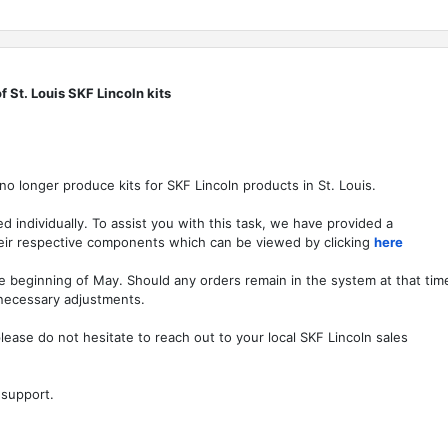
f St. Louis SKF Lincoln kits
 no longer produce kits for SKF Lincoln products in St. Louis.
d individually. To assist you with this task, we have provided a
their respective components which can be viewed by clicking
here
the beginning of May. Should any orders remain in the system at that tim
 necessary adjustments.
lease do not hesitate to reach out to your local SKF Lincoln sales
 support.