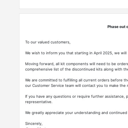
Phase out o
To our valued customers,
We wish to inform you that starting in April 2025, we will
Moving forward, all kit components will need to be ordere
comprehensive list of the discontinued kits along with 
We are committed to fulfilling all current orders before 
our Customer Service team will contact you to make the
If you have any questions or require further assistance, p
representative.
We greatly appreciate your understanding and continued
Sincerely,