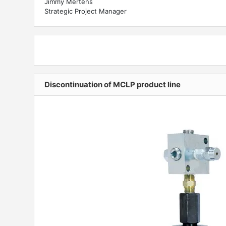
Jimmy Mertens
Strategic Project Manager
Discontinuation of MCLP product line