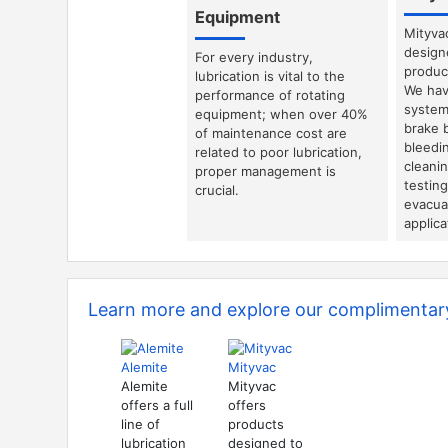
Equipment
Mityva
design
For every industry,
product
lubrication is vital to the
We hav
performance of rotating
system
equipment; when over 40%
brake 
of maintenance cost are
bleedin
related to poor lubrication,
cleani
proper management is
testin
crucial.
evacuat
applica
Learn more and explore our complimentary
Alemite
Mityvac
Alemite
Mityvac
offers a full
offers
line of
products
lubrication
designed to